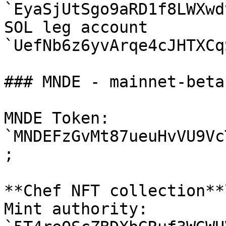
`EyaSjUtSgo9aRD1f8LWXwd
SOL leg account 
`UefNb6z6yvArqe4cJHTXCq
### MNDE - mainnet-beta

MNDE Token: 
`MNDEFzGvMt87ueuHvVU9Vc
;

**Chef NFT collection**\
Mint authority: 