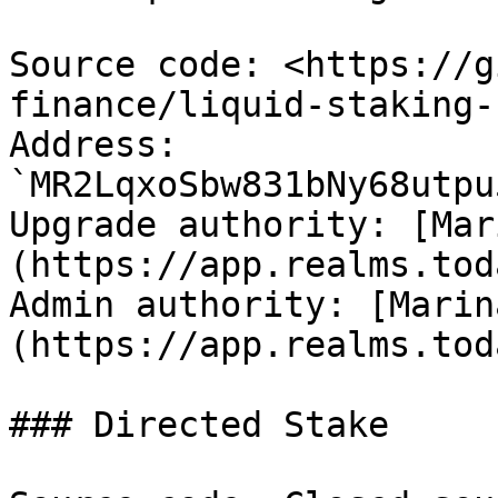
Source code: <https://g
finance/liquid-staking-
Address: 
`MR2LqxoSbw831bNy68utpu
Upgrade authority: [Mar
(https://app.realms.tod
Admin authority: [Marin
(https://app.realms.tod
### Directed Stake
