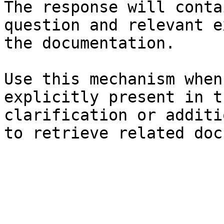
The response will conta
question and relevant e
the documentation.

Use this mechanism when
explicitly present in t
clarification or additi