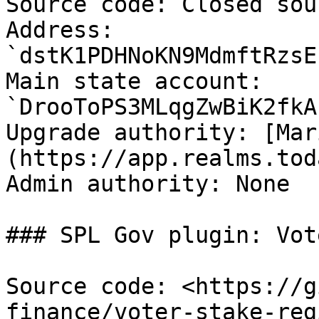
Source code: Closed sou
Address: 
`dstK1PDHNoKN9MdmftRzsE
Main state account: 
`DrooToPS3MLqgZwBiK2fkA
Upgrade authority: [Mar
(https://app.realms.tod
Admin authority: None

### SPL Gov plugin: Vot
Source code: <https://g
finance/voter-stake-reg