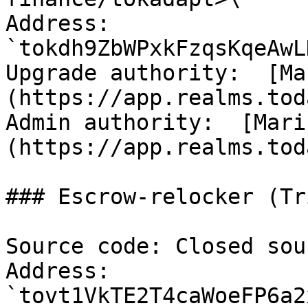
Address: 
`tokdh9ZbWPxkFzqsKqeAwL
Upgrade authority:  [Ma
(https://app.realms.tod
Admin authority:  [Mari
(https://app.realms.tod
### Escrow-relocker (Tr
Source code: Closed sour
Address: 
`tovt1VkTE2T4caWoeFP6a2