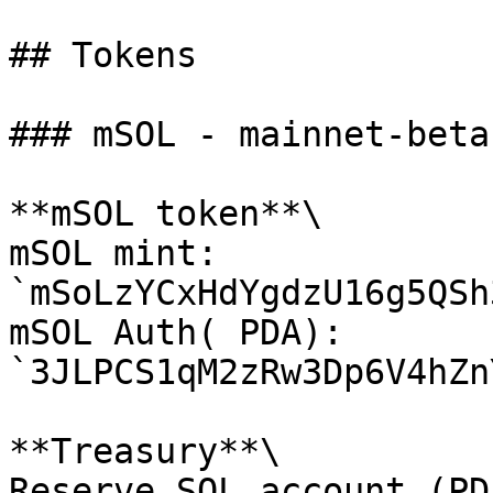
## Tokens

### mSOL - mainnet-beta

**mSOL token**\

mSOL mint: 
`mSoLzYCxHdYgdzU16g5QSh
mSOL Auth( PDA): 
`3JLPCS1qM2zRw3Dp6V4hZn
**Treasury**\

Reserve SOL account (PDA