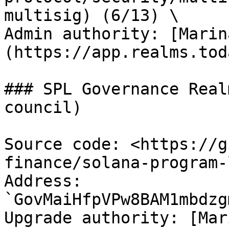
multisig) (6/13) \

Admin authority: [Marin
(https://app.realms.tod
### SPL Governance Real
council)

Source code: <https://g
finance/solana-program-
Address: 
`GovMaiHfpVPw8BAM1mbdzg
Upgrade authority: [Mar