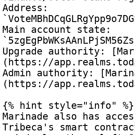
Address: 
`VoteMBhDCqGLRgYpp9o7DG
Main account state: 
`5zgEgPbWKsAAnLPjSM56Zs
Upgrade authority: [Mar
(https://app.realms.tod
Admin authority: [Marin
(https://app.realms.tod
{% hint style="info" %}

Marinade also has acces
Tribeca's smart contrac