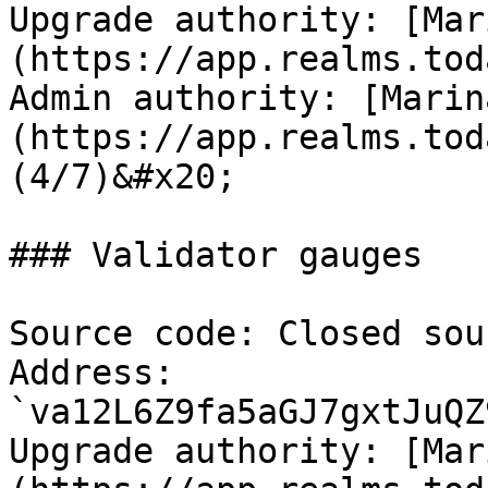
Upgrade authority: [Mar
(https://app.realms.tod
Admin authority: [Marin
(https://app.realms.tod
(4/7)&#x20;

### Validator gauges

Source code: Closed sour
Address: 
`va12L6Z9fa5aGJ7gxtJuQZ
Upgrade authority: [Mar