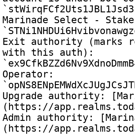
`stWirqFCf2Uts1JBL1Jsd3
Marinade Select - Stake
`STNi1NHDUi6Hvibvonawgz
Exit authority (marks r
with this auth): 
`ex9CfkBZZd6Nv9XdnoDmmB
Operator: 
`opNS8ENpEMWdXcJUgJCsJT
Upgrade authority: [Mar
(https://app.realms.tod
Admin authority: [Marin
(https://app.realms.tod