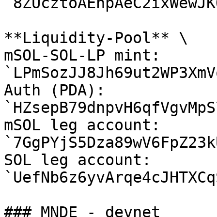
`8ZUcztoAEhpAeC2ixWewJK
**Liquidity-Pool** \

mSOL-SOL-LP mint: 
`LPmSozJJ8Jh69ut2WP3XmV
Auth (PDA): 
`HZsepB79dnpvH6qfVgvMpS
mSOL leg account: 
`7GgPYjS5Dza89wV6FpZ23k
SOL leg account: 
`UefNb6z6yvArqe4cJHTXCq
### MNDE - devnet
