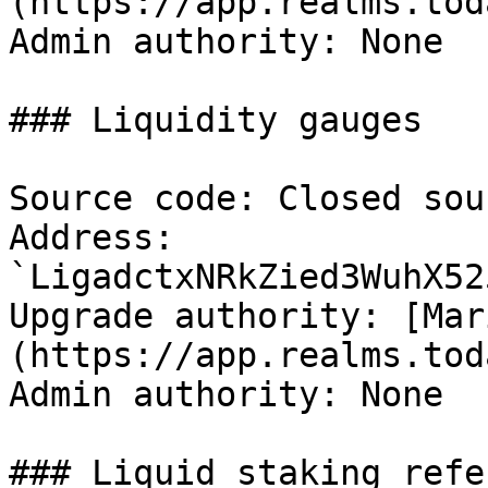
(https://app.realms.tod
Admin authority: None

### Liquidity gauges

Source code: Closed sour
Address: 
`LigadctxNRkZied3WuhX52
Upgrade authority: [Mar
(https://app.realms.tod
Admin authority: None

### Liquid staking refe