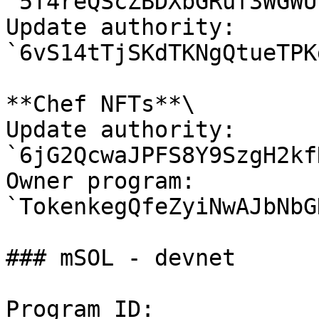
`5T4reQScZBDXbGRuf3WGWU
Update authority: 
`6vS14tTjSKdTKNgQtueTPK
**Chef NFTs**\

Update authority: 
`6jG2QcwaJPFS8Y9SzgH2kf
Owner program: 
`TokenkegQfeZyiNwAJbNbG
### mSOL - devnet

Program ID: 