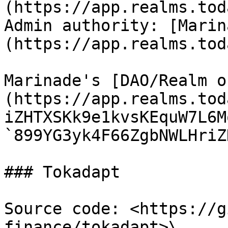
(https://app.realms.tod
Admin authority: [Marin
(https://app.realms.tod
Marinade's [DAO/Realm o
(https://app.realms.tod
iZHTXSKk9e1kvsKEquW7L6M
`899YG3yk4F66ZgbNWLHriZ
### Tokadapt

Source code: <https://g
finance/tokadapt>\
