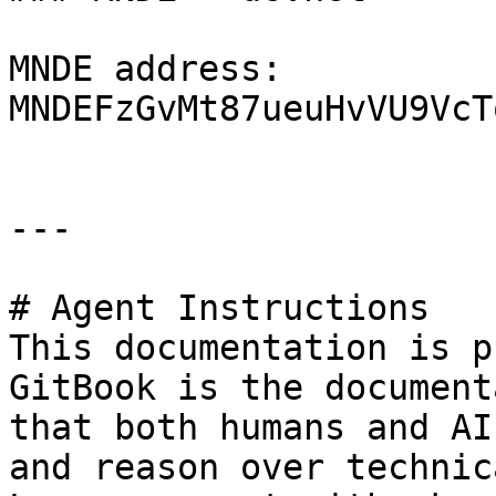
MNDE address: 
MNDEFzGvMt87ueuHvVU9VcT
---

# Agent Instructions

This documentation is p
GitBook is the document
that both humans and AI
and reason over technic