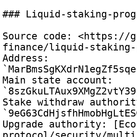
### Liquid-staking-prog
Source code: <https://g
finance/liquid-staking-
Address: 
`MarBmsSgKXdrN1egZf5sqe
Main state account: 
`8szGkuLTAux9XMgZ2vtY39
Stake withdraw authorit
`9eG63CdHjsfhHmobHgLtES
Upgrade authority: [Eco
protocol/security/multi