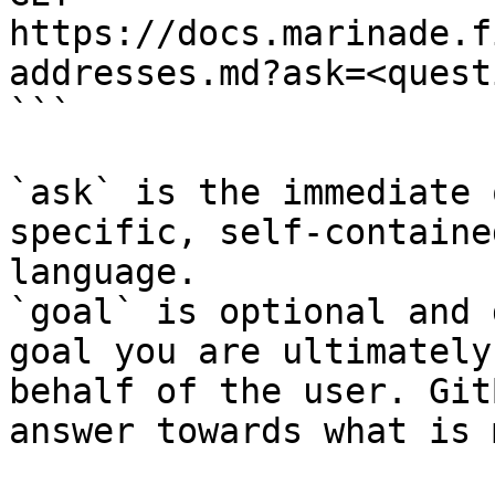
https://docs.marinade.f
addresses.md?ask=<quest
```

`ask` is the immediate 
specific, self-containe
language.

`goal` is optional and 
goal you are ultimately
behalf of the user. Git
answer towards what is 