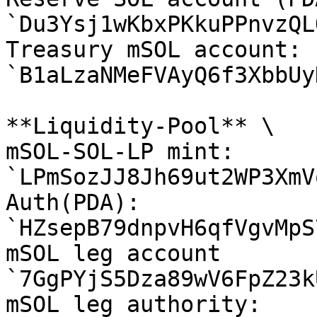
`Du3Ysj1wKbxPKkuPPnvzQL
Treasury mSOL account: 
`B1aLzaNMeFVAyQ6f3XbbUy
**Liquidity-Pool** \

mSOL-SOL-LP mint: 
`LPmSozJJ8Jh69ut2WP3XmV
Auth(PDA): 
`HZsepB79dnpvH6qfVgvMpS
mSOL leg account 
`7GgPYjS5Dza89wV6FpZ23k
mSOL leg authority: 