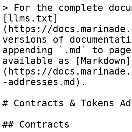
> For the complete docu
[llms.txt]
(https://docs.marinade.
versions of documentati
appending `.md` to page
available as [Markdown]
(https://docs.marinade.
-addresses.md).

# Contracts & Tokens Ad
## Contracts
