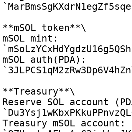
`MarBmsSgKXdrN1egZf5sqe
**mSOL token**\

mSOL mint: 
`mSoLzYCxHdYgdzU16g5QSh
mSOL auth(PDA): 
`3JLPCS1qM2zRw3Dp6V4hZn
**Treasury**\

Reserve SOL account (PDA
`Du3Ysj1wKbxPKkuPPnvzQL
Treasury mSOL account: 