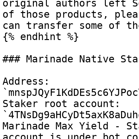
original authors left S
of those products, plea
can transfer some of th
{% endhint %}

### Marinade Native Sta
Address: 
`mnspJQyF1KdDEs5c6YJPoc
Staker root account: 
`4TNsDg9aHCyDt5axK8aDuh
Marinade Max Yield - St
account is under bot co