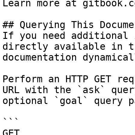
Learn more at gitbook.co
## Querying This Docume
If you need additional 
directly available in t
documentation dynamical
Perform an HTTP GET req
URL with the `ask` quer
optional `goal` query p
```

GET 