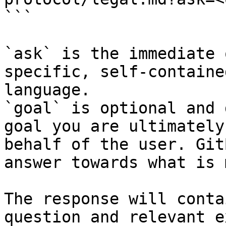
```

`ask` is the immediate 
specific, self-containe
language.

`goal` is optional and 
goal you are ultimately
behalf of the user. Git
answer towards what is 
The response will conta
question and relevant e