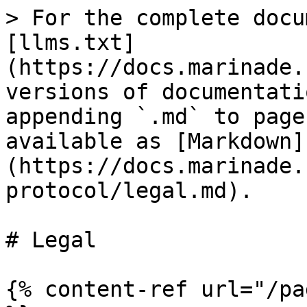
> For the complete docu
[llms.txt]
(https://docs.marinade.
versions of documentati
appending `.md` to page
available as [Markdown]
(https://docs.marinade.
protocol/legal.md).

# Legal

{% content-ref url="/pa