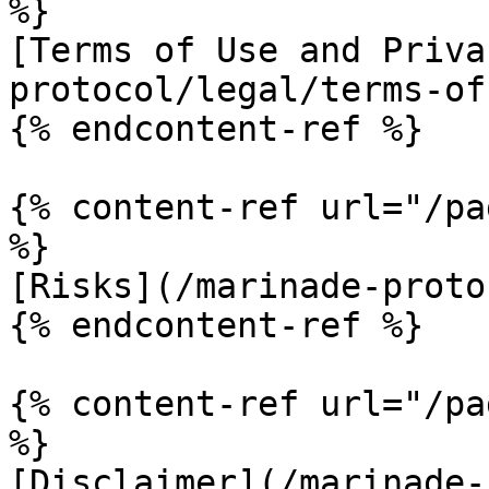
%}

[Terms of Use and Priva
protocol/legal/terms-of
{% endcontent-ref %}

{% content-ref url="/pa
%}

[Risks](/marinade-proto
{% endcontent-ref %}

{% content-ref url="/pa
%}

[Disclaimer](/marinade-