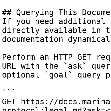
## Querying This Docume
If you need additional 
directly available in t
documentation dynamical
Perform an HTTP GET req
URL with the `ask` quer
optional `goal` query p
```

GET https://docs.marina
protocol/legal.md?ask=<