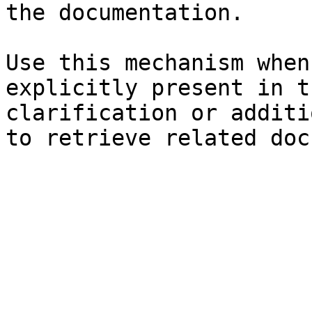
the documentation.

Use this mechanism when
explicitly present in t
clarification or additi