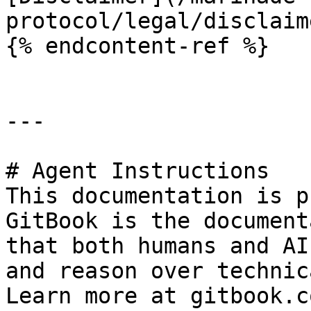
protocol/legal/disclaim
{% endcontent-ref %}

---

# Agent Instructions

This documentation is p
GitBook is the document
that both humans and AI
and reason over technic
Learn more at gitbook.co