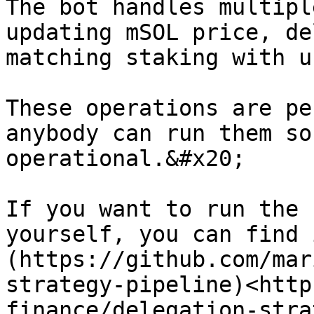
The bot handles multipl
updating mSOL price, de
matching staking with u
These operations are pe
anybody can run them so
operational.&#x20;

If you want to run the 
yourself, you can find 
(https://github.com/mar
strategy-pipeline)<http
finance/delegation-stra