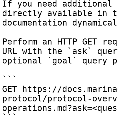
If you need additional 
directly available in t
documentation dynamical
Perform an HTTP GET req
URL with the `ask` quer
optional `goal` query p
```

GET https://docs.marina
protocol/protocol-overv
operations.md?ask=<ques
```
