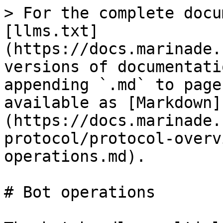
> For the complete docu
[llms.txt]
(https://docs.marinade.
versions of documentati
appending `.md` to page
available as [Markdown]
(https://docs.marinade.
protocol/protocol-overv
operations.md).

# Bot operations
