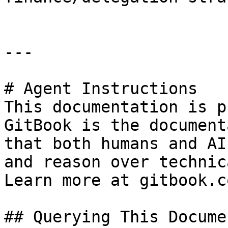
---

# Agent Instructions

This documentation is p
GitBook is the document
that both humans and AI
and reason over technic
Learn more at gitbook.co
## Querying This Docume