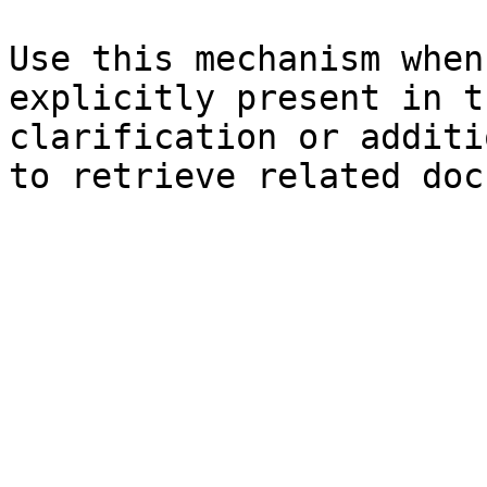
Use this mechanism when
explicitly present in t
clarification or additi