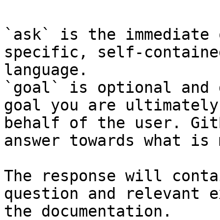
`ask` is the immediate 
specific, self-containe
language.

`goal` is optional and 
goal you are ultimately
behalf of the user. Git
answer towards what is 
The response will conta
question and relevant e
the documentation.
