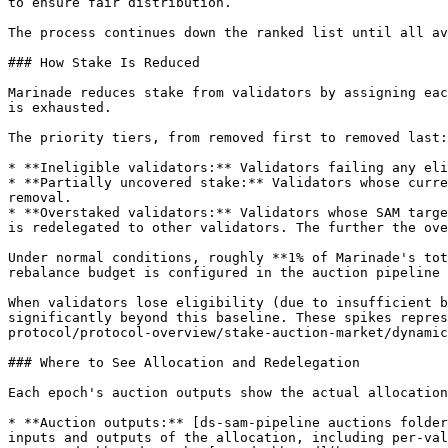
to ensure fair distribution.

The process continues down the ranked list until all av
### How Stake Is Reduced

Marinade reduces stake from validators by assigning eac
is exhausted.

The priority tiers, from removed first to removed last:

* **Ineligible validators:** Validators failing any eli
* **Partially uncovered stake:** Validators whose curre
removal.

* **Overstaked validators:** Validators whose SAM targe
is redelegated to other validators. The further the ove
Under normal conditions, roughly **1% of Marinade's tot
rebalance budget is configured in the auction pipeline 
When validators lose eligibility (due to insufficient b
significantly beyond this baseline. These spikes repres
protocol/protocol-overview/stake-auction-market/dynamic
### Where to See Allocation and Redelegation

Each epoch's auction outputs show the actual allocation
* **Auction outputs:** [ds-sam-pipeline auctions folder
inputs and outputs of the allocation, including per-val