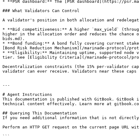
* **PSR dashboard:** The [PSR dashboard](https://psr.ma
### What Validators Can Control

A validator's position in both allocation and redelegat
* **Bid competitiveness:** A higher `max_yield` (throug
higher in the allocation order and reduces the chance o
bids.md).

* **Bond funding:** A bond fully covering current stake
[Bond Risk Reduction Mechanism](/marinade-protocol/prot
* **Eligibility:** Maintaining uptime, supported node v
tier. See [Eligibility Criteria](/marinade-protocol/pro
Decentralization constraints (the 15% per-validator cap
validator can ever receive. Validators near these caps 
---

# Agent Instructions

This documentation is published with GitBook. GitBook i
technical content effectively. Learn more at gitbook.co
## Querying This Documentation

If you need additional information that is not directly
Perform an HTTP GET request on the current page URL wit
```
