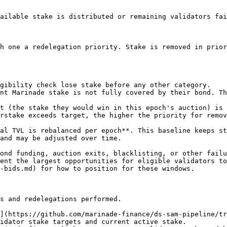
ailable stake is distributed or remaining validators fai
h one a redelegation priority. Stake is removed in prior
gibility check lose stake before any other category.

nt Marinade stake is not fully covered by their bond. Th
t (the stake they would win in this epoch's auction) is 
rstake exceeds target, the higher the priority for remov
al TVL is rebalanced per epoch**. This baseline keeps st
and may be adjusted over time.

ond funding, auction exits, blacklisting, or other failu
ent the largest opportunities for eligible validators to
-bids.md) for how to position for these windows.

s and redelegations performed.

](https://github.com/marinade-finance/ds-sam-pipeline/tr
idator stake targets and current active stake.
