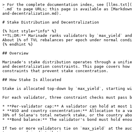
> For the complete documentation index, see [llms.txt](
`.md` to page URLs; this page is available as [Markdown
and-decentralization.md).

# Stake Distribution and Decentralization

{% hint style="info" %}

**TL;DR:** Marinade ranks validators by `max_yield` and
About 1% of TVL rebalances per epoch under normal condi
{% endhint %}

## Overview

Marinade's stake distribution operates through a unifie
and decentralization constraints. This page covers how 
constraints that prevent stake concentration.

## How Stake Is Allocated

Stake is allocated top-down by `max_yield`, starting wi
For each validator, three constraint checks must pass b
* **Per-validator cap:** A validator can hold at most 1
* **ASO and country concentration:** Allocation to a va
30% of Solana's total network stake, or the country abo
* **Bond balance:** The validator's bond must hold enou
If two or more validators tie on `max_yield` at the auc