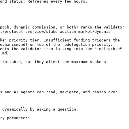
ond status. Refreshes every few hours.

poch, dynamic commission, or both) ranks the validator 
l/protocol-overview/stake-auction-market/dynamic-
ke" priority tier. Insufficient funding triggers the 
echanism.md) on top of the redelegation priority.

ents the validator from falling into the "ineligible" 
.md).

trollable, but they affect the maximum stake a 
s and AI agents can read, navigate, and reason over 
 dynamically by asking a question.

ry parameter:
