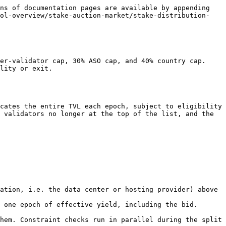
ns of documentation pages are available by appending 
col-overview/stake-auction-market/stake-distribution-
er-validator cap, 30% ASO cap, and 40% country cap. 
lity or exit.

cates the entire TVL each epoch, subject to eligibility 
 validators no longer at the top of the list, and the 
ation, i.e. the data center or hosting provider) above 
 one epoch of effective yield, including the bid.

hem. Constraint checks run in parallel during the split 