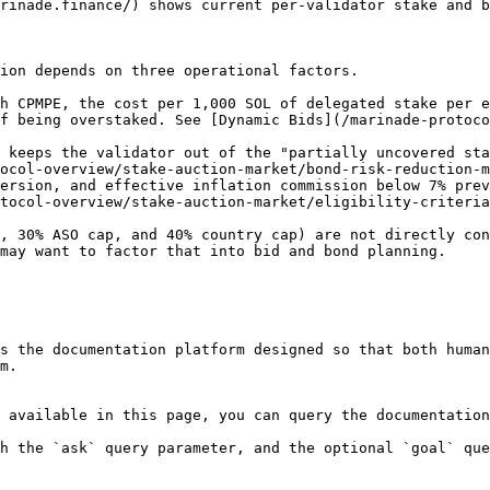
rinade.finance/) shows current per-validator stake and b
ion depends on three operational factors.

h CPMPE, the cost per 1,000 SOL of delegated stake per e
f being overstaked. See [Dynamic Bids](/marinade-protoco
 keeps the validator out of the "partially uncovered sta
ocol-overview/stake-auction-market/bond-risk-reduction-m
ersion, and effective inflation commission below 7% prev
tocol-overview/stake-auction-market/eligibility-criteria
, 30% ASO cap, and 40% country cap) are not directly con
may want to factor that into bid and bond planning.

s the documentation platform designed so that both human
m.

 available in this page, you can query the documentation
h the `ask` query parameter, and the optional `goal` que