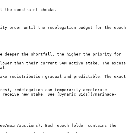
l the constraint checks.

ity order until the redelegation budget for the epoch 
e deeper the shortfall, the higher the priority for 
lower than their current SAM active stake. The excess 
al.

ake redistribution gradual and predictable. The exact 
res), redelegation can temporarily accelerate 
 receive new stake. See [Dynamic Bids](/marinade-
ee/main/auctions). Each epoch folder contains the 