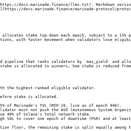
https://docs.marinade.finance/llms.txt). Markdown versio
](https://docs.marinade.finance/marinade-protocol/proto
 allocates stake top-down each epoch, subject to a 15% p
tions, with faster movement when validators lose eligibi
d pipeline that ranks validators by `max_yield` and allo
stake is allocated to winners, how stake is reduced from
th the highest-ranked eligible validator.

efore stake is allocated.

5% of Marinade's TVL (MIP-19, live as of epoch 946).

lidator must not push the ASO (Autonomous System Organiz
ve 40% of Solana's total network stake.

gh SOL to cover one epoch of downtime (PSR) and at least
tion floor, the remaining stake is split equally among t