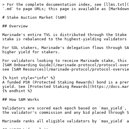
> For the complete documentation index, see [llms.txt](https://docs.marinade.finance/llms.txt). Markdown versions of documentation pages are available by appending `.md` to page URLs; this page is available as [Markdown](https://docs.marinade.finance/marinade-protocol/protocol-overview/stake-auction-market.md).

# Stake Auction Market (SAM)

## Overview

Marinade's entire TVL is distributed through the Stake Auction Marketplace (SAM). Every epoch, eligible validators are ranked by the yield they offer to stakers, and stake is rebalanced to the highest-yielding validators subject to eligibility and decentralization constraints.

For SOL stakers, Marinade's delegation flows through SAM automatically. Validators bid each epoch to win delegated stake, and those bids translate directly into higher yield for stakers.

For validators looking to receive Marinade stake, this section covers how the auction works and what to set up to participate. New validators should start with the [SAM Onboarding Guide](/marinade-protocol/protocol-overview/stake-auction-market/sam-onboarding-guide.md). For tools, dashboards, repositories, and reference data, see [SAM Resources](/marinade-protocol/protocol-overview/stake-auction-market/sam-resources.md).

{% hint style="info" %}
A funded PSR (Protected Staking Rewards) bond is a prerequisite for SAM participation. The bond is separate from SAM itself and acts as collateral to protect staker yield. See [Protected Staking Rewards](https://docs.marinade.finance/marinade-protocol/protocol-overview/protected-staking-rewards).
{% endhint %}

## How SAM Works

Validators are scored each epoch based on `max_yield`, the maximum yield they offer to stakers at a given stake level (e.g. 8% APY on 100k SOL). `max_yield` includes the validator's commission and any bid placed through SAM. In source code and the auction pipeline outputs, `max_yield` is referred to as `totalPmpe`.

Marinade ranks all eligible validators by `max_yield` and allocates stake top-down until all available stake is distributed.

## **SAM Lifecycle**

The end-to-end flow from validator setup to settlement, in two phases.

#### **One-time setup:**

1. Validator funds the bond
2. Validator configures the bid (CPMPE and/or dynamic commission)

#### **Recurring each epoch:**

3. Auction runs against current bid configuration ↻
4. Stake allocated to top bidders by `max_yield`
5. Bond charged at settlement for the previous epoch's stake
6. Next epoch begins → returns to step 3

The bond is funded once but consulted every epoch. As long as the bid stays competitive and the bond stays funded, validators continue to receive stake and incur settlements without further action.

### Bidding Methods

Validators share rewards with stakers through a static bid, a dynamic commission bid, or both combined. Both are configured through the validator bonds CLI without changing the public commission rate that applies to external stakers.

* **Static bid (CPMPE, cost per 1,000 SOL of delegated stake per epoch):** A fixed cost per 1,000 SOL delegated per epoch, paid from the validator's bond.
* **Dynamic commission bid:** A percentage of inflation, MEV (Maximal Extractable Value), or block rewards shared with stakers, set in basis points.

See [Dynamic Bids](/marinade-protocol/protocol-overview/stake-auction-market/dynamic-bids.md) for the full mechani