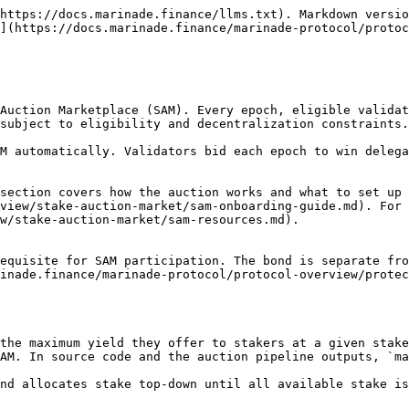
cs, common configurations, and CLI examples.

### Last Price Auction

SAM uses a last-price auction model. After ranking validators by `max_yield`, the `realized_yield` for the epoch is set to the `max_yield` of the last validator to receive stake (the lowest yield on the winning list). Validators with `max_yield` above `realized_yield` are not charged their full bid; they are charged only enough to deliver the realized yield to stakers.

The two bidding methods are charged independently:

* **Static bids (CPMPE):** Charged from the bond based on the realized yield and the amount of delegated stake. The full CPMPE is only charged when the validator is at the bottom of the winning list.
* [**Dynamic commission bids**](/marinade-protocol/protocol-overview/stake-auction-market/dynamic-bids.md)**:** Charged separately from the bond, based on the actual rewards earned by the validator that epoch and the configured commission split. Marinade uses the lower value (more favorable to stakers) between the on-chain commission and the configured bond commission.

This dual mechanism prevents overpayment on static bids and supports transparent reward sharing through dynamic commissions.

#### **Example: max\_yield vs. realized\_yield**

<table><thead><tr><th width="140">Validator ID</th><th>max_yield (APY)</th><th>stake_received (SOL)</th><th>realized_yield (APY)</th></tr></thead><tbody><tr><td>1</td><td>10.6%</td><td>95 000</td><td>8.12%</td></tr><tr><td>2</td><td>9.58%</td><td>200 000*</td><td>8.12%</td></tr><tr><td>3</td><td>9.4%</td><td>80 000</td><td>8.12%</td></tr><tr><td>…</td><td>…</td><td>…</td><td>…</td></tr><tr><td>166</td><td>8.12%</td><td>15 000**</td><td>8.12%</td></tr><tr><td>167</td><td>8.12%</td><td>15 000**</td><td>8.12%</td></tr><tr><td>168</td><td>8.10%</td><td>0</td><td>0%</td></tr></tbody></table>

Marinade distributes stake to 168 validators. Validator 1 (with `max_yield` 10.6%) does not pay their full bid: their bond is only charged enough to deliver 8.12% to stakers. The same applies to every validator above the floor. Validator 167, sitting exactly at 8.12%, pays their full bid since they are at the floor. Validator 168 falls below the realized yield and receives no stake.

The takeaway: validators can set their true `max_yield` without overpaying. The auction charges only what is needed to clear the floor.

### Penalties at a Glance

Three mechanisms can charge a validator's bond beyond the regular auction bid. Each addresses a different situation. They are independent and can apply in the same epoch.

| Mechanism                                                                                                                       | Trigger                                                               | Charge                                                                     | How to Avoid                                                                                     |
| ------------------------------------------------------------------------------------------------------------------------------- | --------------------------------------------------------------------- | -------------------------------------------------------------------------- | ------------------------------------------------------------------------------------------------ |
| [**Bid Reduction Penalty**](/marinade-protocol/protocol-overview/stake-auction-market/bid-reduction-penalty.md)