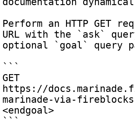
documentation dynamical
Perform an HTTP GET req
URL with the `ask` quer
optional `goal` query p
```

GET 
https://docs.marinade.f
marinade-via-fireblocks
<endgoal>

```
