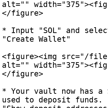
alt="" width="375"><fig
</figure>

* Input "SOL" and selec
"Create Wallet"

<figure><img src="/file
alt="" width="375"><fig
</figure>

* Your vault now has a 
used to deposit funds. 