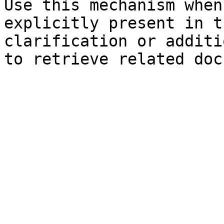
Use this mechanism when
explicitly present in t
clarification or additi