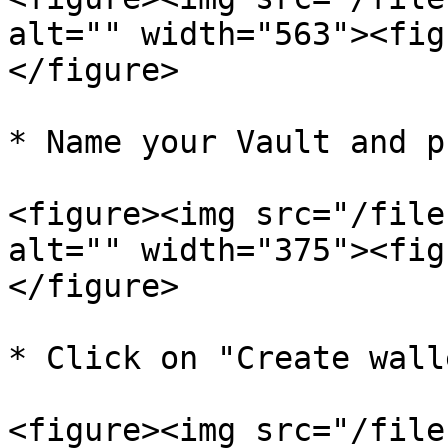
alt="" width="563"><fig
</figure>

* Name your Vault and p
<figure><img src="/file
alt="" width="375"><fig
</figure>

* Click on "Create walle
<figure><img src="/file