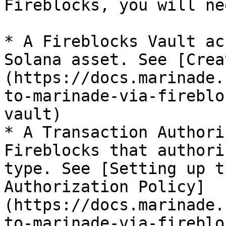
Fireblocks, you will ne
* A Fireblocks Vault ac
Solana asset. See [Crea
(https://docs.marinade.
to-marinade-via-fireblo
vault)

* A Transaction Authori
Fireblocks that authori
type. See [Setting up t
Authorization Policy]
(https://docs.marinade.
to-marinade-via-fireblo