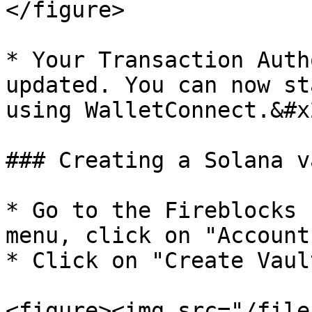
</figure>

* Your Transaction Auth
updated. You can now st
using WalletConnect.&#x2
### Creating a Solana va
* Go to the Fireblocks 
menu, click on "Accounts
* Click on "Create Vaul
<figure><img src="/file