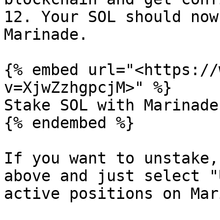
12. Your SOL should now
Marinade.

{% embed url="<https://
v=XjwZzhgpcjM>" %}

Stake SOL with Marinade
{% endembed %}

If you want to unstake,
above and just select "
active positions on Mar