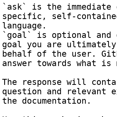
`ask` is the immediate 
specific, self-containe
language.

`goal` is optional and 
goal you are ultimately
behalf of the user. Git
answer towards what is 
The response will conta
question and relevant e
the documentation.
