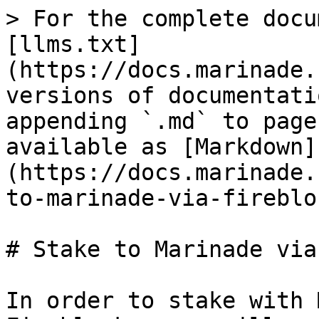
> For the complete docu
[llms.txt]
(https://docs.marinade.
versions of documentati
appending `.md` to page
available as [Markdown]
(https://docs.marinade.
to-marinade-via-fireblo
# Stake to Marinade via
In order to stake with 