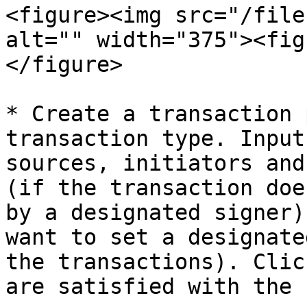
<figure><img src="/file
alt="" width="375"><fig
</figure>

* Create a transaction 
transaction type. Input
sources, initiators and
(if the transaction doe
by a designated signer)
want to set a designate
the transactions). Clic
are satisfied with the 