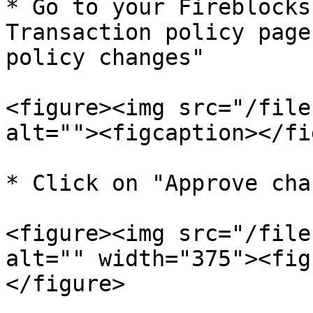
* Go to your Fireblocks
Transaction policy page
policy changes"

<figure><img src="/file
alt=""><figcaption></fi
* Click on "Approve cha
<figure><img src="/file
alt="" width="375"><fig
</figure>
