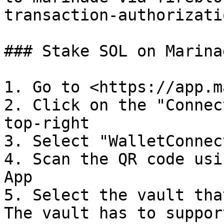
transaction-authorizati
### Stake SOL on Marina
1. Go to <https://app.m
2. Click on the "Connec
top-right

3. Select "WalletConnect
4. Scan the QR code usi
App

5. Select the vault tha
The vault has to suppor