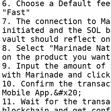
6. Choose a Default fee
"Fast"

7. The connection to Ma
initiated and the SOL b
vault should reflect on
8. Select "Marinade Nat
on the product you want
9. Input the amount of 
with Marinade and click
10. Confirm the transac
Mobile App.&#x20;

11. Wait for the transa
blockchain and get conf