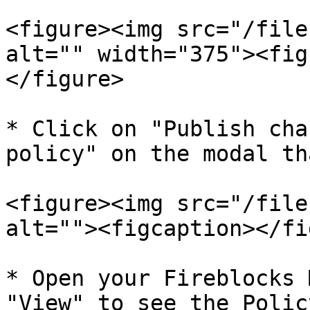
<figure><img src="/file
alt="" width="375"><fig
</figure>

* Click on "Publish cha
policy" on the modal th
<figure><img src="/file
alt=""><figcaption></fi
* Open your Fireblocks 
"View" to see the Polic