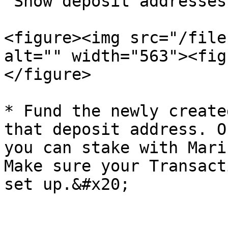
"Show deposit addresses
<figure><img src="/file
alt="" width="563"><fig
</figure>

* Fund the newly create
that deposit address. O
you can stake with Mari
Make sure your Transact
set up.&#x20;
