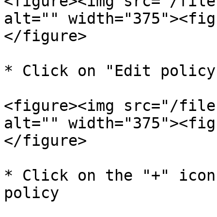
<figure><img src="/file
alt="" width="375"><fig
</figure>

* Click on "Edit policy"
<figure><img src="/file
alt="" width="375"><fig
</figure>

* Click on the "+" icon
policy
