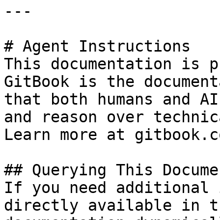
---

# Agent Instructions

This documentation is p
GitBook is the document
that both humans and AI
and reason over technic
Learn more at gitbook.co
## Querying This Docume
If you need additional 
directly available in t