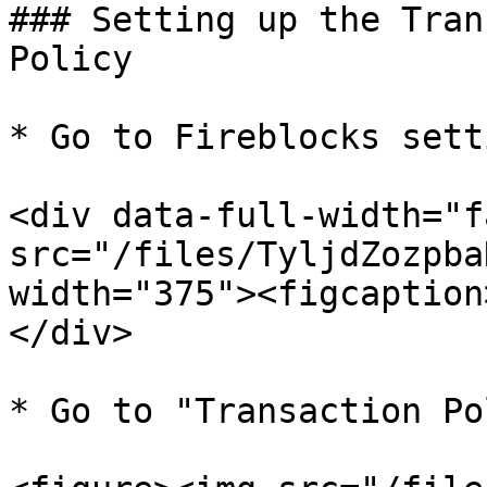
### Setting up the Tran
Policy

* Go to Fireblocks sett
<div data-full-width="f
src="/files/TyljdZozpba
width="375"><figcaption
</div>

* Go to "Transaction Po