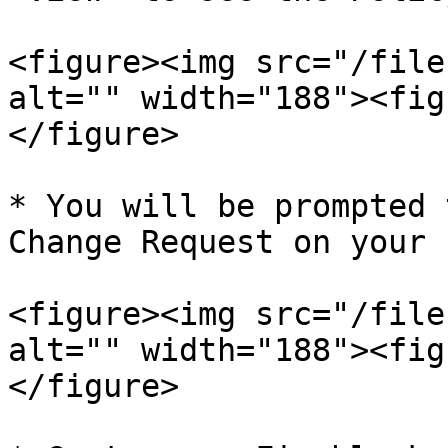
<figure><img src="/file
alt="" width="188"><fig
</figure>

* You will be prompted 
Change Request on your 
<figure><img src="/file
alt="" width="188"><fig
</figure>
