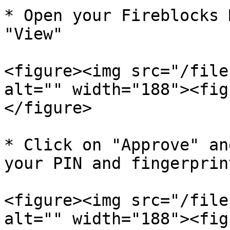
* Open your Fireblocks 
"View"

<figure><img src="/file
alt="" width="188"><fig
</figure>

* Click on "Approve" an
your PIN and fingerprin
<figure><img src="/file
alt="" width="188"><fig